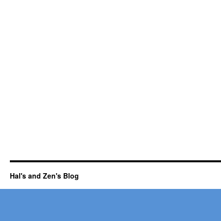
Hal's and Zen's Blog