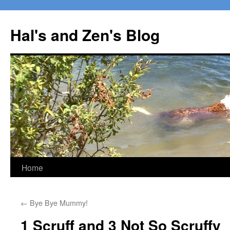
Skip
to
Hal's and Zen's Blog
content
Home
←
Bye Bye Mummy!
1 Scruff and 3 Not So Scruffy