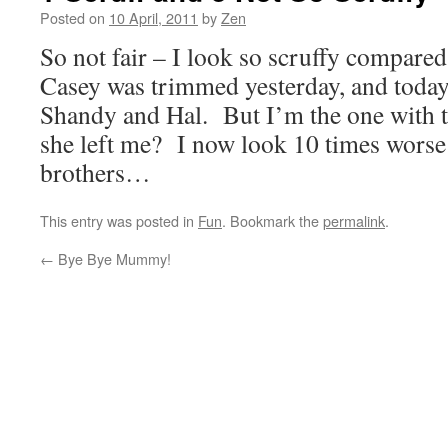
Posted on
10 April, 2011
by
Zen
So not fair – I look so scruffy compare
Casey was trimmed yesterday, and to
Shandy and Hal. But I’m the one with t
she left me? I now look 10 times wors
brothers…
This entry was posted in
Fun
. Bookmark the
permalink
.
←
Bye Bye Mummy!